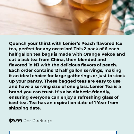
Quench your thirst with Lenier’s Peach flavored Ice
tea, perfect for any occasion! This 2 pack of 6 each
half gallon tea bags is made with Orange Pekoe and
cut black tea from China, then blended and
flavored in NJ with the delicious flavors of peach.
Each order contains 12 half gallon servings, making
it an ideal choice for large gatherings or just to stock
up your pantry. These bagged teas are easy to use
and have a serving size of one glass. Lenier Tea is a
brand you can trust. It’s also diabetic-friendly,
ensuring everyone can enjoy a refreshing glass of
iced tea. Tea has an expiration date of 1 Year from
shipping date.
$9.99
Per Package