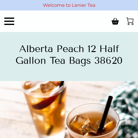
Welcome to Lenier Tea
Alberta Peach 12 Half
Gallon Tea Bags 38620