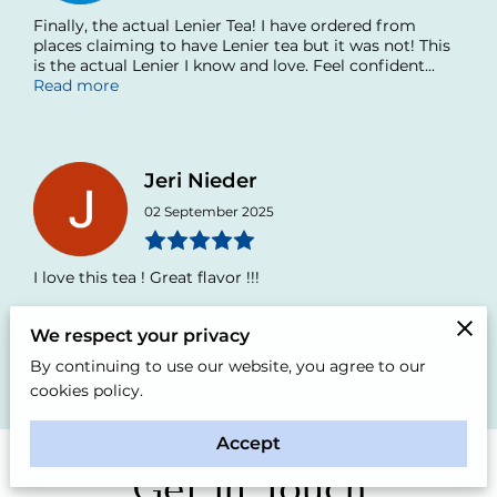
Finally, the actual Lenier Tea! I have ordered from
places claiming to have Lenier tea but it was not! This
is the actual Lenier I know and love. Feel confident...
Read more
Jeri Nieder
02 September 2025
I love this tea ! Great flavor !!!
We respect your privacy
By continuing to use our website, you agree to our
Add review
All reviews
cookies policy.
Accept
Get in Touch