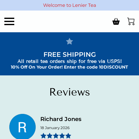
Welcome to Lenier Tea
FREE SHIPPING
All retail tea orders ship for free via USPS!
10% Off On Your Order! Enter the code 10DISCOUNT
Reviews
Richard Jones
18 January 2026