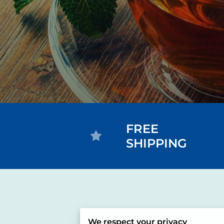
FREE
SHIPPING
We respect your privacy