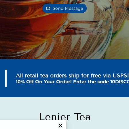
Send Message
All retail tea orders ship for free via USPS
10% Off On Your Order! Enter the code 10DIS
Lenier Tea