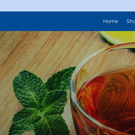
Home
Sh