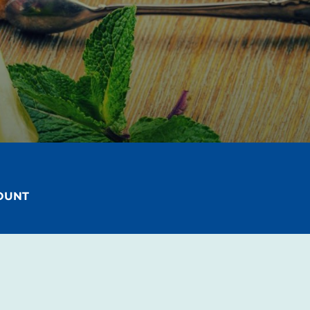
!
COUNT