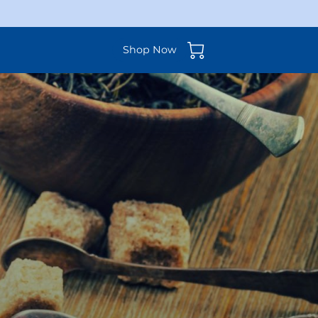
Shop Now