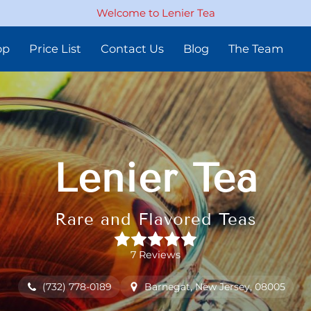
Welcome to Lenier Tea
op
Price List
Contact Us
Blog
The Team
Lenier Tea
Rare and Flavored Teas
7 Reviews
(732) 778-0189
Barnegat, New Jersey, 08005