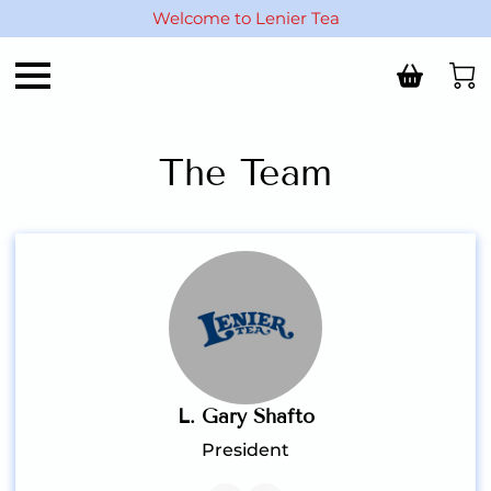
Welcome to Lenier Tea
The Team
L. Gary Shafto
President