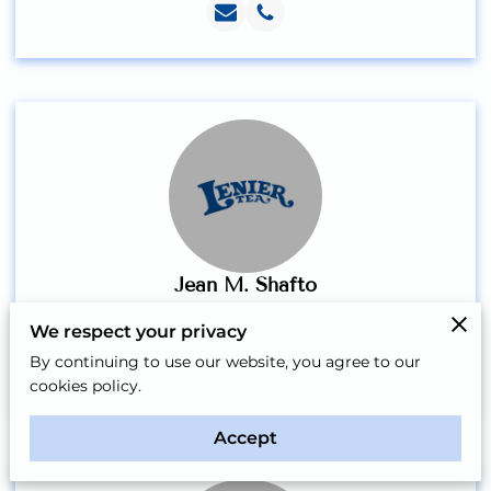
Jean M. Shafto
Vice President
We respect your privacy
By continuing to use our website, you agree to our
cookies policy.
Accept