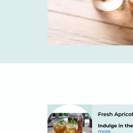
Fresh Apricot
Indulge in the
more