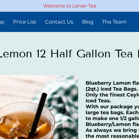
Welcome to Lenier Tea
op
Price List
Contact Us
Blog
The Team
Lemon 12 Half Gallon Tea
Blueberry Lemon flav
(2qt.) Iced Tea Bags.
Only the finest Ceyl
Iced Teas.
With our package you
large tea bags. Each
to make one 1/2 gal
Blueberry/Lemon fla
As always we bring t
the most reasonable