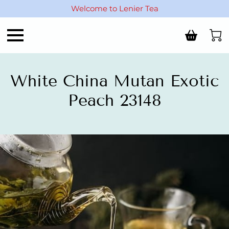
Welcome to Lenier Tea
White China Mutan Exotic
Peach 23148