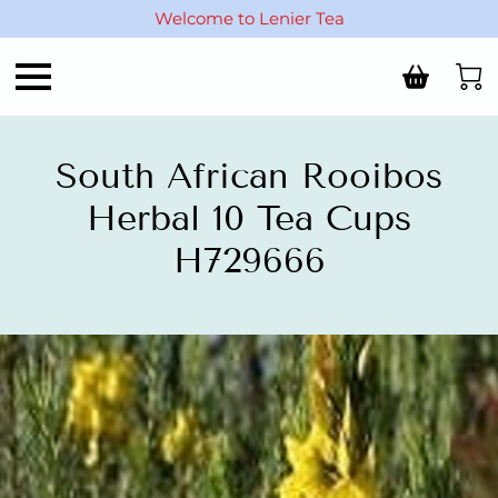
Welcome to Lenier Tea
South African Rooibos
Herbal 10 Tea Cups
H729666