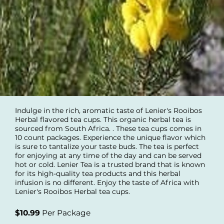
Indulge in the rich, aromatic taste of Lenier's Rooibos
Herbal flavored tea cups. This organic herbal tea is
sourced from South Africa. . These tea cups comes in
10 count packages. Experience the unique flavor which
is sure to tantalize your taste buds. The tea is perfect
for enjoying at any time of the day and can be served
hot or cold. Lenier Tea is a trusted brand that is known
for its high-quality tea products and this herbal
infusion is no different. Enjoy the taste of Africa with
Lenier's Rooibos Herbal tea cups.
$10.99
Per Package