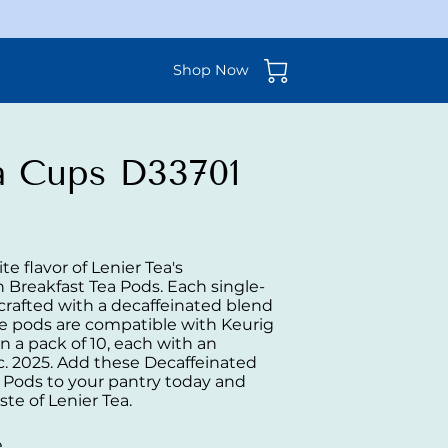
Shop Now
ea Cups D33701
te flavor of Lenier Tea's
 Breakfast Tea Pods. Each single-
 crafted with a decaffeinated blend
e pods are compatible with Keurig
 a pack of 10, each with an
c. 2025. Add these Decaffeinated
a Pods to your pantry today and
ste of Lenier Tea.
e