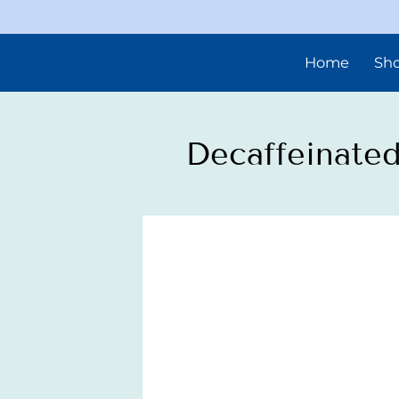
Home
Sh
Decaffeinated