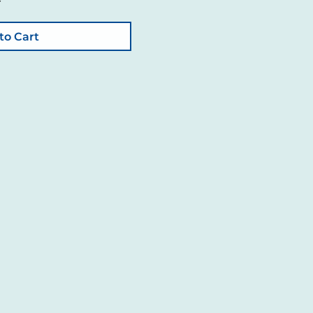
to Cart