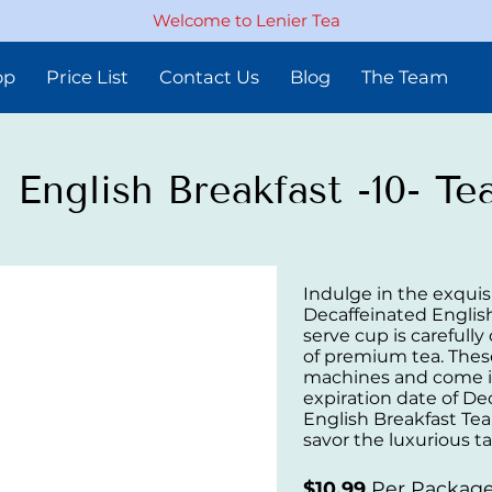
Welcome to Lenier Tea
op
Price List
Contact Us
Blog
The Team
 English Breakfast -10- T
Indulge in the exquisi
Decaffeinated English
serve cup is carefully
of premium tea. Thes
machines and come in
expiration date of De
English Breakfast Te
savor the luxurious ta
$10.99
Per Packag