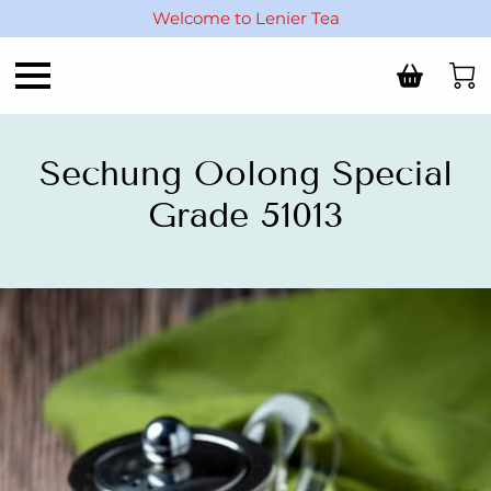
Welcome to Lenier Tea
Sechung Oolong Special
Grade 51013