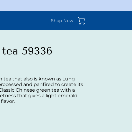
Shop Now
 tea 59336
n tea that also is known as Lung
 processed and panfired to create its
 Classic Chinese green tea with a
etness that gives a light emerald
 flavor.