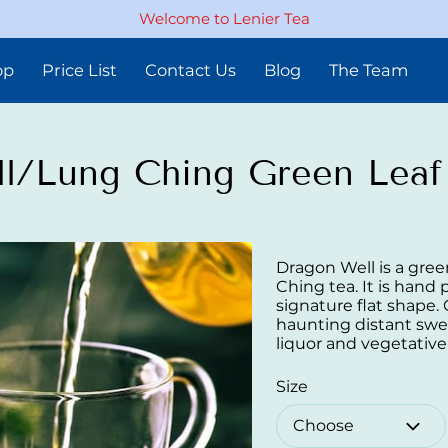
Welcome to Lenier Tea
op
Price List
Contact Us
Blog
The Team
l/Lung Ching Green Leaf
Dragon Well is a gree
Ching tea. It is hand
signature flat shape.
haunting distant swe
liquor and vegetative
Size
Choose