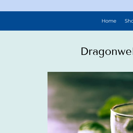
Home
Sh
Dragonwel