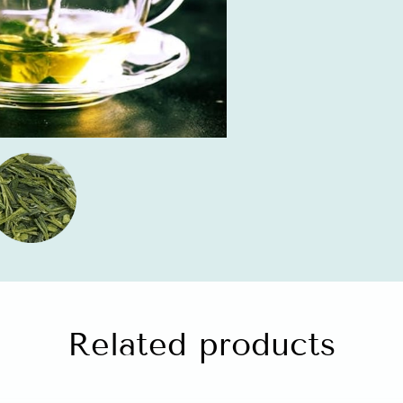
Related products