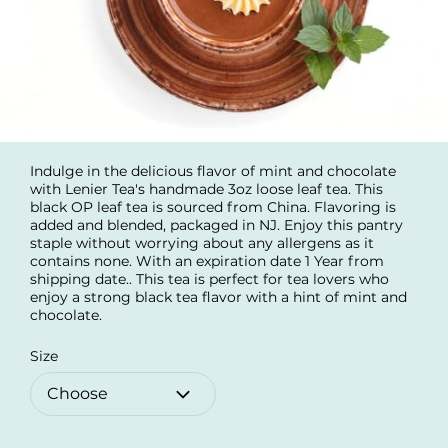
Indulge in the delicious flavor of mint and chocolate
with Lenier Tea's handmade 3oz loose leaf tea. This
black OP leaf tea is sourced from China. Flavoring is
added and blended, packaged in NJ. Enjoy this pantry
staple without worrying about any allergens as it
contains none. With an expiration date 1 Year from
shipping date.. This tea is perfect for tea lovers who
enjoy a strong black tea flavor with a hint of mint and
chocolate.
Size