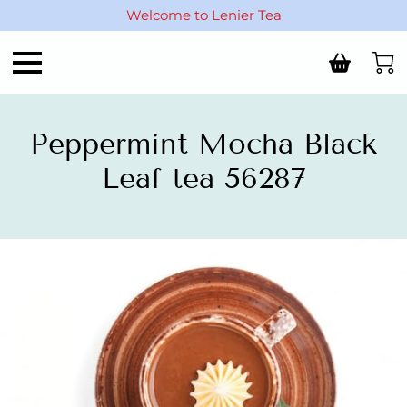
Welcome to Lenier Tea
Peppermint Mocha Black
Leaf tea 56287