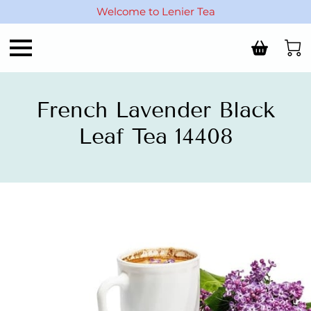
Welcome to Lenier Tea
French Lavender Black
Leaf Tea 14408