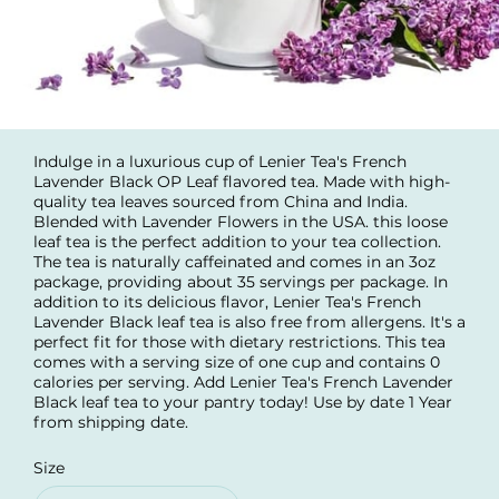
Indulge in a luxurious cup of Lenier Tea's French
Lavender Black OP Leaf flavored tea. Made with high-
quality tea leaves sourced from China and India.
Blended with Lavender Flowers in the USA. this loose
leaf tea is the perfect addition to your tea collection.
The tea is naturally caffeinated and comes in an 3oz
package, providing about 35 servings per package. In
addition to its delicious flavor, Lenier Tea's French
Lavender Black leaf tea is also free from allergens. It's a
perfect fit for those with dietary restrictions. This tea
comes with a serving size of one cup and contains 0
calories per serving. Add Lenier Tea's French Lavender
Black leaf tea to your pantry today! Use by date 1 Year
from shipping date.
Size