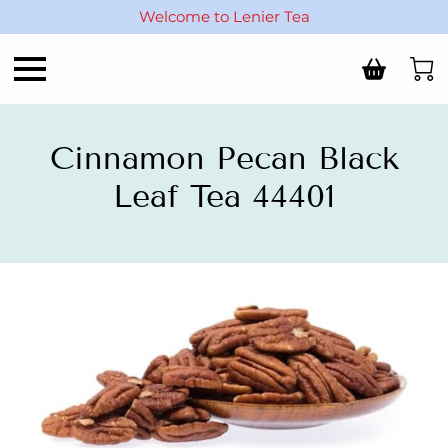
Welcome to Lenier Tea
Cinnamon Pecan Black
Leaf Tea 44401