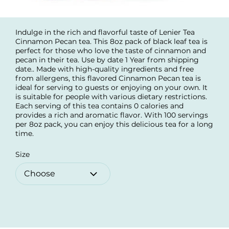
Indulge in the rich and flavorful taste of Lenier Tea
Cinnamon Pecan tea. This 8oz pack of black leaf tea is
perfect for those who love the taste of cinnamon and
pecan in their tea. Use by date 1 Year from shipping
date.. Made with high-quality ingredients and free
from allergens, this flavored Cinnamon Pecan tea is
ideal for serving to guests or enjoying on your own. It
is suitable for people with various dietary restrictions.
Each serving of this tea contains 0 calories and
provides a rich and aromatic flavor. With 100 servings
per 8oz pack, you can enjoy this delicious tea for a long
time.
Size