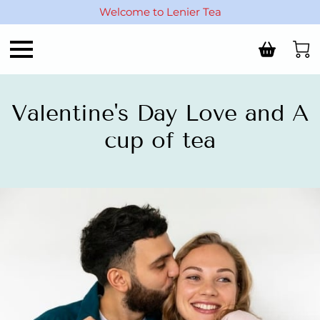
Welcome to Lenier Tea
Valentine's Day Love and A
cup of tea