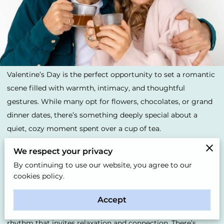
Valentine’s Day is the perfect opportunity to set a romantic
scene filled with warmth, intimacy, and thoughtful
gestures. While many opt for flowers, chocolates, or grand
dinner dates, there’s something deeply special about a
quiet, cozy moment spent over a cup of tea.
We respect your privacy
Whether you're sharing it with a partner or someone dear,
By continuing to use our website, you agree to our
the simplicity of tea allows for a slow, mindful connection
cookies policy.
that can feel like the heart of the day.
Accept
The act of preparing and sipping tea together has a natural
rhythm that invites relaxation and connection. There’s